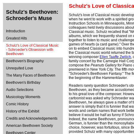
Schulz's Love of Classic
Schulz's Beethoven:
Schulz's love of Classical music develop
Schroeder's Muse
when he went to work with a spirited group
Instruction Schools in Minneapolis, Min
colleagues held lively discussions about 
Introduction
Classical music. Schulz recalled that "We
albums, which we frequently shared on
Greatest Hits
together to listen to music and challenge
games of hearts (a card game)." Over t
Schulz's Love of Classical Music
on to embed Classical music into hundred
- Schroeder's Obsession with
the Classical music world returned the fa
Beethoven
winning composer
Ellen Taaffe Zwilich
,
Beethoven's Biography
family concert by the Carnegie Hall Corp
compose the
Peanuts Gallery
for Piano 
Unrequited Love
premiered in New York City. The fifth mov
"Schroeder's Beethoven Fantasy." The f
The Many Faces of Beethoven
the beginning of the
Hammerklavier.
Beethoven's Birthday
Readers rarely question Schroeder's ob
Audio Selections
Beethoven, as they became accustomed 
to his great love of the composer. Howe
Musicology Moments
cartoonist was asked why Schroeder wa
Beethoven, he always gave a matter of f
Comic History
answer is simply that it is funnier that w
words and certain names that work better
History of the Exhibit
believe it would be half as funny if Sch
Credits and Acknowledgements
Indeed, the name Beethoven, pronounce
German, is funnier than the monosyllabi
American Beethoven Society
choice, however, was fortuitous, since 
provided Schulz with many opportunities
Beethoven Center