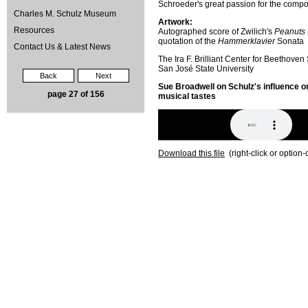
Schroeder's great passion for the compo
Charles M. Schulz Museum
Artwork:
Resources
Autographed score of Zwilich's
Peanuts 
quotation of the
Hammerklavier
Sonata
Contact Us & Latest News
The Ira F. Brilliant Center for Beethoven
San José State University
Back
Next
Sue Broadwell on Schulz's influence o
page 27 of 156
musical tastes
Download this file
(right-click or option-c