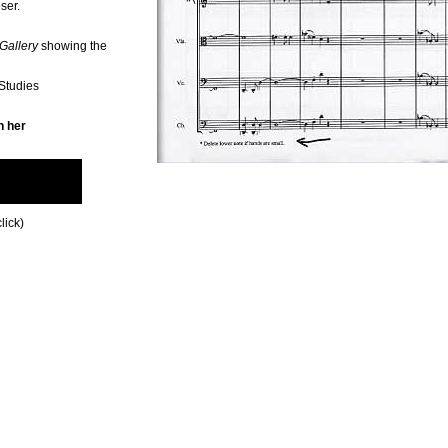
ser.
Gallery
showing the
 Studies
n her
lick)