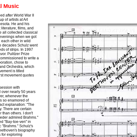
al Music
ed after World War II
 of artists at Art
nesota. He and his
literature, films, and
 all collected classical
 evenings when we got
 each other in wild
he decades Schulz went
s of strips. In 1997
vor. Pulitzer Prize
 commissioned to write a
oration, chose to
and Orchestra, which
ement is titled
irst movement quotes
session with
over nearly 50 years
ver, whenever the
s so enamored of
act explanation: "The
ay. There are certain
 than others. I don't
roeder admired Brahms."
d "Bay-toe-ven" in
c "Brahms." Schulz's
Beethoven's biography
 for exploring